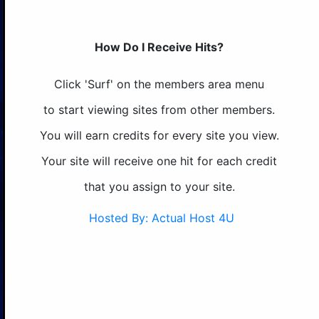
How Do I Receive Hits?
Click 'Surf' on the members area menu
to start viewing sites from other members.
You will earn credits for every site you view.
Your site will receive one hit for each credit
that you assign to your site.
Hosted By: Actual Host 4U