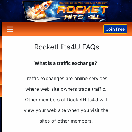
Join Free
RocketHits4U FAQs
What is a traffic exchange?
Traffic exchanges are online services
where web site owners trade traffic.
Other members of RocketHits4U will
view your web site when you visit the
sites of other members.