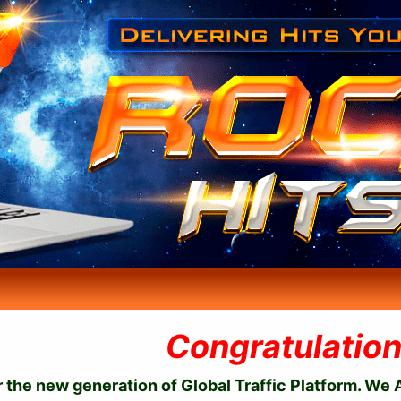
Congratulation
the new generation of Global Traffic Platform. We A