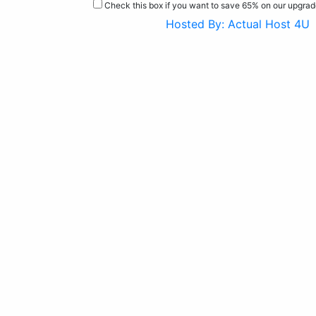
Check this box if you want to save 65% on our upgra
Hosted By: Actual Host 4U