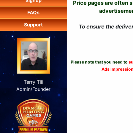
Signup
Price pages are often 
advertisement
FAQs
Support
To ensure the delive
Please note that you need to
su
Ads Impressio
Terry Till
Admin/Founder