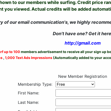
shown to our members while surfing. Credit price ra
 you viewed. Actual credits will be added automatic
ry of our email communication's, we highly recomm
Don't have one? Get it here
http://gmail.com
rf up to 100
members advertisement to receive all your sign up 
ns
,
1,000 Text Ads Impressions
(Automatically added to your acco
New Member Registration
Membership Type:
First Name:
Last Name: