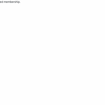
ded membership.