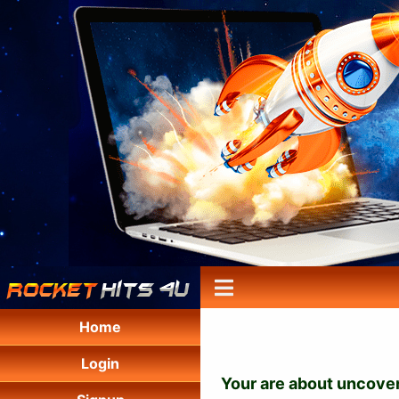
Home
Login
Your are about uncover 