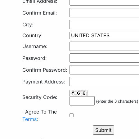
Email Address:
Confirm Email:
City:
Country:
Username:
Password:
Confirm Password:
Payment Address:
Security Code:
(enter the 3 characters)
I Agree To The
Terms
: