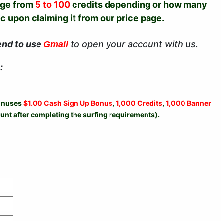
nge from
5 to 100
credits depending or how many
 upon claiming it from our price page.
end to use
to open your account with us.
Gmail
:
bonuses
$1.00 Cash Sign Up Bonus
,
1,000 Credits
,
1,000 Banner
unt after completing the surfing requirements).