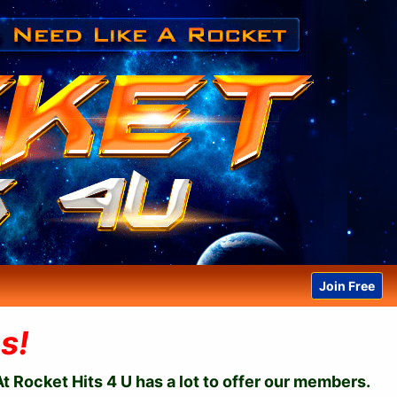
Join Free
s!
t Rocket Hits 4 U has a lot to offer our members.